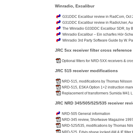
Winradio, Excalibur
G31DDC Excalibur review in RadCom, Oct 2
G31DDC Excalibur review in RadioUser, Au
The Winradio G33DDC Excalibur SDR, by B
Winradio Excalibur – Ein scharfes Hör-Schwe
Winradio 3rd Party Software Guide by W. 
JRC 5xx receiver filter cross reference
Optional filters for NRD-5XX receivers & cro
JRC 515 receiver modifications
NRD-515, modifications by Thomas Nilsson (
NRD-515, ESKA Option 1+2 instruction manu
Replacement of transformers Sumida M41 L
JRC NRD 345/505/525/535 receiver rev
NRD-505 General information
NRD-345 review, Shortwave Magazine 199
NRD-525/535, modifications by Thomas Nils
NRD-525, Edvis phase locked AM & IF filter 