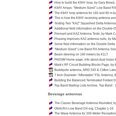
How to build the K9AY loop, by Gary Breed, 
K9AY Arrays: “Medium-Sized” Low Band RX A
The K9AY loop antenna for 160 and 80 m 
This is how the K9AY receiving antenna wo
Testing Two "KAZ" Squashed Delta Antenna
Additional field information on the Double
Pennant and KAZ Antenna Tests, by Mark C
Phasing improves KAZ antenna nulls, by Ma
Some field information on the Double Delt
"Medium-Sized" Low Band RX Antenna Soluti
Beam steering on 160 meters by K1LT
PA0SIM Home page, info about dual loops 
Mark's RF Circuit Building Blocks Page, b
Buddipole antenna, NRD 545 & Clifton Labo
7 Inch Diameter “Affordable” FSL Antenna,
Building the Balanced Terminated Folded 
Top Band Mailing Lists Archive, Top Band -
Beverage antennas
The Classic Beverage Antenna Revisited
ON4UN's Low Band DX-ing, Chapter 1-16
The Wave Antenna for 200-Meter Reception