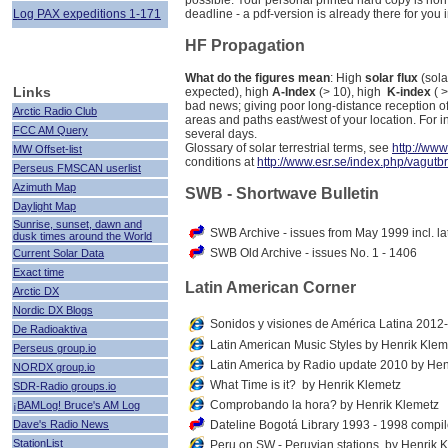
possible. Your personal printed hard copy is no
Log PAX expeditions 1-171
deadline - a pdf-version is already there for you i
HF Propagation
What do the figures mean
: High
solar flux
(sola
Links
expected), high
A-Index
(> 10), high
K-index
( 
bad news; giving poor long-distance reception of
Arctic Radio Club
areas and paths east/west of your location. For 
FCC AM Query
several days.
Glossary of solar terrestrial terms, see
http://ww
MW Offset-list
conditions at
http://www.esr.se/index.php/vagutb
Perseus FMSCAN userlist
Azimuth Map
SWB - Shortwave Bulletin
Daylight Map
Sunrise, sunset, dawn and
SWB Archive - issues from May 1999 incl. la
dusk times around the World
SWB Old Archive - issues No. 1 - 1406
Current Solar Data
Exact time
Latin American Corner
Arctic DX
Nordic DX Blogs
Sonidos y visiones de América Latina 201
De Radioaktiva
Latin American Music Styles by Henrik Klem
Perseus group.io
Latin America by Radio update 2010 by Hen
NORDX group.io
What Time is it? by Henrik Klemetz
SDR-Radio groups.io
Comprobando la hora? by Henrik Klemetz
¡BAMLog! Bruce's AM Log
Dave's Radio News
Dateline Bogotá Library 1993 - 1998 compi
StationList
Peru on SW - Peruvian stations, by Henrik