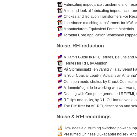
Fabricating impedance transformers for rec
A second look at fabricating impedance tran
Chokes and Isolation Transformers For Rec
Impedance matching transformers for MW and
Manufacturers Equivalent Ferrite Materials - 
Toroidal Core Application Worksheet (zippe
Noise, RFI reduction
A Ham's Guide to RFI, Ferrites, Baluns and 
Ferrites for RFI, by Amidon
På Störningsjakt i en vanlig villa av Bengt
Is Your Coaxial Lead-In Actually an Antenna
Common mode chokes by Chuck Counselm
A dummie's guide to working wth wall warts,
Dealing with Computer generated RFI/EMI,
RFI tips and tricks, by N1LO, Hamuniverse.
The DIY filter for AC RFI, description and sc
Noise & RFI recordings
How does a disturbing switched power supp
Presumed Chinese DC-adapter noise? Ander