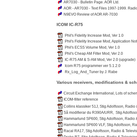
AR7030 - Bulletin Page. AOR Ltd.
AOR - AR7030 - Text Files 1997-1999. Radi
N9EVO Review of AOR AR-7030
ICOM IC-R75
Phil's Fidelity Increase Mod, Ver 1.0
Phil's Fidelity Increase Mod, Application No
Phil's ECSS Volume Mod, Ver 1.0
Phil's Cheap AM Filter Mod, Ver 2.0
IC-R75 AM & S-AM Mod, Ver 2.0 (upgrade)
Icom R75 programmer ver 5.1.2.0
Rx_Log_And_Tuner by J. Rabe
Various receivers, modifications & sc
Circuit Exchange International, Lots of sch
ICOM-filter reference
Collins klassiker 51J, Stig Adolfsson, Radio
Så modifierar du R390A/URR, Stig Adolfsson
Hammarlund SP600, Stig Adolfsson, Radio &
Hammarlund SP600 VLF, Stig Adolfsson, Rad
Racal RA17, Stig Adolfsson, Radio & Televis