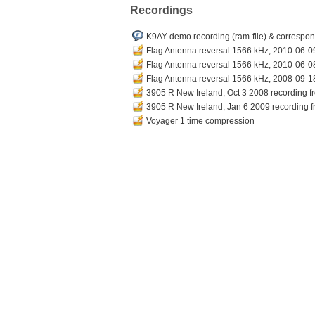
Recordings
K9AY demo recording (ram-file) & correspond
Flag Antenna reversal 1566 kHz, 2010-06-09
Flag Antenna reversal 1566 kHz, 2010-06-08
Flag Antenna reversal 1566 kHz, 2008-09-18
3905 R New Ireland, Oct 3 2008 recording fr
3905 R New Ireland, Jan 6 2009 recording fr
Voyager 1 time compression