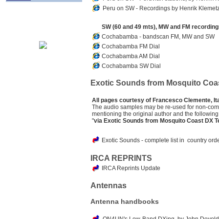
Peru on SW -
Recordings
by Henrik Klemetz
SW (60 and 49 mts), MW and FM recordings
Cochabamba - bandscan FM, MW and SW
Cochabamba FM Dial
Cochabamba AM Dial
Cochabamba SW Dial
Exotic Sounds from Mosquito Coa
All pages courtesy of Francesco Clemente, Ita
The audio samples may be re-used for non-com
mentioning the original author and the following
"
via Exotic Sounds from Mosquito Coast DX Te
Exotic Sounds - complete list in country o
IRCA REPRINTS
IRCA Reprints Update
Antennas
Antenna handbooks