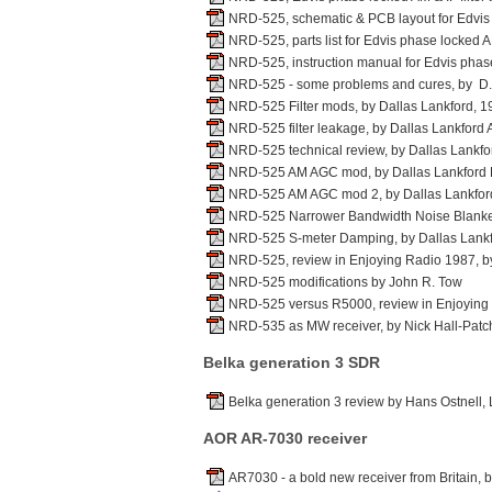
NRD-525, schematic & PCB layout for Edvis 
NRD-525, parts list for Edvis phase locked A
NRD-525, instruction manual for Edvis phase
NRD-525 - some problems and cures, by D
NRD-525 Filter mods, by Dallas Lankford, 1
NRD-525 filter leakage, by Dallas Lankford 
NRD-525 technical review, by Dallas Lankf
NRD-525 AM AGC mod, by Dallas Lankford
NRD-525 AM AGC mod 2, by Dallas Lankfor
NRD-525 Narrower Bandwidth Noise Blanker
NRD-525 S-meter Damping, by Dallas Lankf
NRD-525, review in Enjoying Radio 1987, b
NRD-525 modifications by John R. Tow
NRD-525 versus R5000, review in Enjoying
NRD-535 as MW receiver, by Nick Hall-Patc
Belka generation 3 SDR
Belka generation 3 review by Hans Ostnell
AOR AR-7030 receiver
AR7030 - a bold new receiver from Britain, 