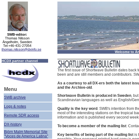
SWB-editor:
Thomas Nilsson
Ängelholm, Sweden
Tel:+46-431-27054
thomas.nilsson@dxinfo.se
Welcome to Än
HCDX partner channel
The first issue of Shortwave Bulletin dates bac
been and are still members and contributors. SWB
As a courtesy to all DX-ers both the latest is
and the Archive-old
.
Menu
Shortwave Bulletin is produced in Sweden
, bu
SWB archive
Scandinavian languages as well as English/Germa
Logs & notes
Quality is the key word
. SWB's intention from th
most of the interesting stations on the tropical
Remote SDR access
information and is published every second we
DX-history
To become a member of the mailing list
: Conta
Björn Malm Memorial Site
Key benefits of being part of the mailing list
is 
"Voces de America Latina"