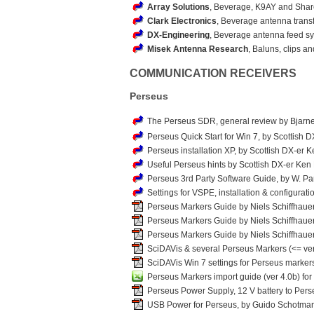
Array Solutions
, Beverage, K9AY and Sha
Clark Electronics
, Beverage antenna trans
DX-Engineering
, Beverage antenna feed sys
Misek Antenna Research
, Baluns, clips 
COMMUNICATION RECEIVERS
Perseus
The Perseus SDR, general review by Bjarn
Perseus Quick Start for Win 7, by Scottish 
Perseus installation XP, by Scottish DX-er K
Useful Perseus hints by Scottish DX-er Ken
Perseus 3rd Party Software Guide, by W. 
Settings for VSPE, installation & configurat
Perseus Markers Guide by Niels Schiffhaue
Perseus Markers Guide by Niels Schiffhauer
Perseus Markers Guide by Niels Schiffhauer (
SciDAVis & several Perseus Markers (<= ver
SciDAVis Win 7 settings for Perseus markers
Perseus Markers import guide (ver 4.0b) fo
Perseus Power Supply, 12 V battery to Pers
USB Power for Perseus, by Guido Schotma