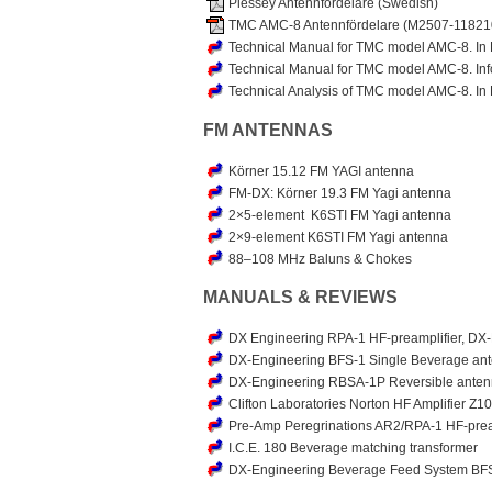
Plessey Antennfördelare (Swedish)
TMC AMC-8 Antennfördelare (M2507-118210
Technical Manual for TMC model AMC-8. In 
Technical Manual for TMC model AMC-8. Inf
Technical Analysis of TMC model AMC-8. In 
FM ANTENNAS
Körner 15.12 FM YAGI antenna
FM-DX: Körner 19.3 FM Yagi antenna
2×5-element K6STI FM Yagi antenna
2×9-element K6STI FM Yagi antenna
88–108 MHz Baluns & Chokes
MANUALS & REVIEWS
DX Engineering RPA-1 HF-preamplifier, DX
DX-Engineering BFS-1 Single Beverage ant
DX-Engineering RBSA-1P Reversible anten
Clifton Laboratories Norton HF Amplifier 
Pre-Amp Peregrinations AR2/RPA-1 HF-prea
I.C.E. 180 Beverage matching transformer
DX-Engineering Beverage Feed System BFS-1