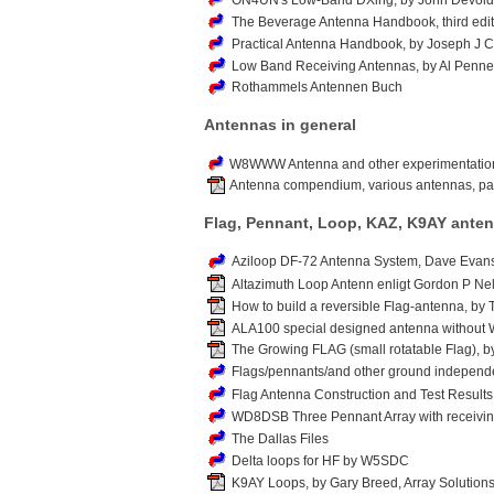
ON4UN's Low-Band DXing, by John Devold
The Beverage Antenna Handbook, third editi
Practical Antenna Handbook, by Joseph J C
Low Band Receiving Antennas, by Al Penn
Rothammels Antennen Buch
Antennas in general
W8WWW Antenna and other experimentation
Antenna compendium, various antennas, pa
Flag, Pennant, Loop, KAZ, K9AY ante
Aziloop DF-72 Antenna System, Dave Evans
Altazimuth Loop Antenn enligt Gordon P Nel
How to build a reversible Flag-antenna, by
ALA100 special designed antenna without W
The Growing FLAG (small rotatable Flag), b
Flags/pennants/and other ground independ
Flag Antenna Construction and Test Results
WD8DSB Three Pennant Array with receiv
The Dallas Files
Delta loops for HF by W5SDC
K9AY Loops, by Gary Breed, Array Solution