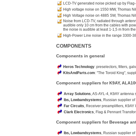
LCD-TV generated noise picked up by Flag
High voltage noise on 1550 MW, Thomas Ni
High Voltage noise on 4885 SW, Thomas Ni
Noise from LCD-TV, radiated through antenna
audible only 10 cm from the cables with power 
the noise is audible at least 1-1,5 m from the
High-Power Line noise in the range 3300-3
COMPONENTS
Components in general
Heros Technology
: preselectors, filters, ga
KitsAndParts.com
: "The Toroid King", suppl
Component suppliers for K9AY, ALA10
Array Solutions
, AS-AYL-4, K9AY antenna 
lbs, Lowbandsystems
, Russian supplier of
Far Circuits
, Receiver preamplifiers, K9AY 
Clark Electronics
, Flag & Pennant Transfo
Component suppliers for Beverage an
lbs, Lowbandsystems
, Russian supplier of