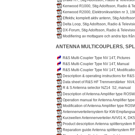
Drake R7, Stig Adolfsson, Radio & Televisio
Kenwood R1000, Stig Adolfsson, Radio & Tel
Kenwood R2000, Elektronikvarlden nr 3, 19
Effektiv, komplett aktiv antenn, Stig Adolfss
Delta Loop, Stig Adolfsson, Radio & Televis
DX-Forum, Stig Adolfsson, Radio & Televisi
Modifiering av mottagare och andra tips fr
ANTENNA MULTICOUPLERS, SPL
R&S Multi-Coupler Type NV 14T, Pictures
R&S Multi-Coupler Type NV 14T, Manual
R&S Multi-Coupler Type NV 14T, Modificatio
Description & operating instructions for R&S
Data sheet of R&S HF Trennverstärker NV4
R & S Antenna selector NZ14 S2, manual
Description of Antenna Amplifier type ROS
Operation manual for Antenna Amplifier ty
Modification of Antenna Amplifier type ROS
Antennenverteilersystem für KW-Empfangs
Kurzwellen Antennenverteiler AVV01 K, DK
Product description Antenna splittersystem
Reparation guide Antenna splittersystem R