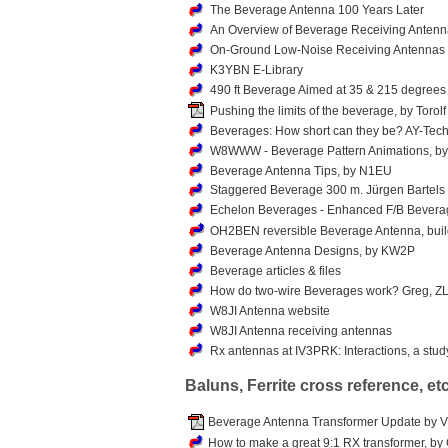
The Beverage Antenna 100 Years Later
An Overview of Beverage Receiving Anten
On-Ground Low-Noise Receiving Antenna
K3YBN E-Library
490 ft Beverage Aimed at 35 & 215 degrees
Pushing the limits of the beverage, by Torol
Beverages: How short can they be? AY-Tec
W8WWW - Beverage Pattern Animations, by
Beverage Antenna Tips, by N1EU
Staggered Beverage 300 m. Jürgen Bartels
Echelon Beverages - Enhanced F/B Bevera
OH2BEN reversible Beverage Antenna, build
Beverage Antenna Designs, by KW2P
Beverage articles & files
How do two-wire Beverages work? Greg, Z
W8JI Antenna website
W8JI Antenna receiving antennas
Rx antennas at IV3PRK: Interactions, a stu
Baluns, Ferrite cross reference, etc
Beverage Antenna Transformer Update by Vi
How to make a great 9:1 RX transformer, by 