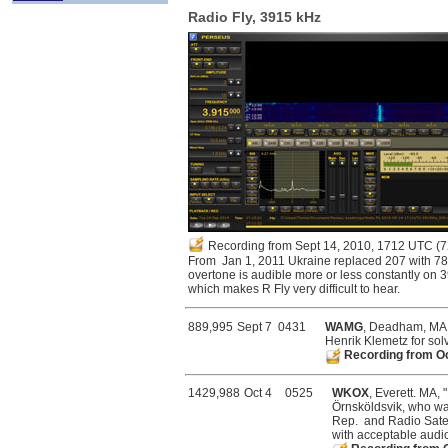
Radio Fly, 3915 kHz
Recording from Sept 14, 2010, 1712 UTC
(7
From Jan 1, 2011 Ukraine replaced 207 with 78
overtone is audible more or less constantly on 
which makes R Fly very difficult to hear.
889,995
Sept 7
0431
WAMG
, Deadham, MA, 
Henrik Klemetz for solv
Recording from O
1429,988
Oct 4
0525
WKOX
, Everett. MA, 
Örnsköldsvik, who was
Rep. and Radio Satel
with acceptable audio