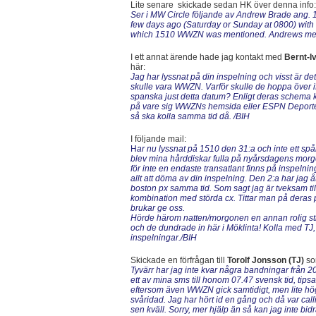
Lite senare skickade sedan HK över denna info:
Ser i MW Circle följande av Andrew Brade ang.
few days ago (Saturday or Sunday at 0800) with
which 1510 WWZN was mentioned. Andrews medd
I ett annat ärende hade jag kontakt med
Bernt-I
här:
Jag har lyssnat på din inspelning och visst är d
skulle vara WWZN. Varför skulle de hoppa över 
spanska just detta datum? Enligt deras schema kö
på vare sig WWZNs hemsida eller ESPN Deportes o
så ska kolla samma tid då. /BIH
I följande mail:
H
ar nu lyssnat på 1510 den 31:a och inte ett
blev mina hårddiskar fulla på nyårsdagens morgone
för inte en endaste transatlant finns på inspel
allt att döma av din inspelning. Den 2:a har ja
boston px samma tid. Som sagt jag är tveksam ti
kombination med störda cx. Tittar man på deras 
brukar ge oss.
Hörde härom natten/morgonen en annan rolig s
och de dundrade in här i Möklinta! Kolla med TJ, 
inspelningar./BIH
Skickade en förfrågan till
Torolf Jonsson (TJ)
so
Tyvärr har jag inte kvar några bandningar från
ett av mina sms till honom 07.47 svensk tid, t
eftersom även WWZN gick samtidigt, men lite hög
svåridad. Jag har hört id en gång och då var ca
sen kväll. Sorry, mer hjälp än så kan jag inte bi