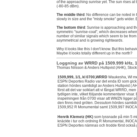
of the approaching sunrise yet. The sun rises at
(-80-85 dBm).
The middle third
: No difference can be noted in
slowly in size and the "misty smoke” gets wider.
The bottom third
: Sunrise is approaching and t
symmetric "sunrise-coat", which decreases when
number of similar signals which seem to be from L
asymmetrical and is growing rightwards.
Why it looks like this I don't know. But this behav
Maybe it looks totally different up in the north?
Loggning av WRRD på 1509.999 kHz, 1 
Thomas Nilsson & Anders Hultqvist (AHK), Stoc
1509,999, 1/1, kl 0700,WRRD
Waukesha, WI me
ESPN Deportes Radio var det enda ID som gick 
station hördes samtidigt av Anders Hultqvist ( A
först att det var solklart att vi fångat WRRD, men
tydligen inte, vilket följande kommentarer visar
inspelningen från 0700 visar att WWZN ligger p
den finns med gröten. Dessutom hördes samtidi
1509,952 R Monumental samt 1509,997 INOCA
Henrik Klemetz (HK)
som lyssnade på min 5 mi
knäckte i tur och ordning R Monumental, INOC
ESPN Deportes nämnas och trodde först också 