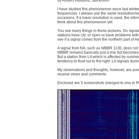
by Anders Hultqvist, Stockholm
I have studied this phenomenon since last winter,
frequencies. I always use the same resolution/s
occasions. If a lower resolution is used, the info
think about this phenomenon yet.
You see many things in these pictures. Do signa
stations have c/d, or open or have problems with
see if a signal comes from the northern part of Ame
A signal from NA, such as WBBR 1130, does not gi
WBBR remains basically just a line but becomes 
But a station from LA which is affected by sunris
tendency to float out to the right. LA signals dur
My observations and thoughts, however, are purely
receive views and comments.
Enclosed are 3 screenshots (merged to one in P