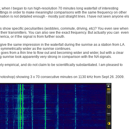
 when I began to run high-resolution 70 minutes long waterfall of interesting
ettings in order to make meaningful comparisons with the same frequency on other
rmation is not detailed enough - mostly just straight lines. I have not seen anyone el
ls show specific peculiarities (wobbles, commute, driving, etc)? You even see when
 their transmitters. You can also see the exact frequency. But actually you can even
rica, or if the signal is from further south.
ve the same impression in the waterfall during the sunrise as a station from LA.
symmetrically wider as the sunrise continues.
e goes from a thin line to flow out and becoming wider and wider, but with a clear
ing sunrise look apparently very strong in comparison with the NA signals.
 empirical, and do not claim to be scientifically substantiated. I am pleased to
hotoshop) showing 3 x 70 consecutive minutes on 1130 kHz from Sept 26. 2009.