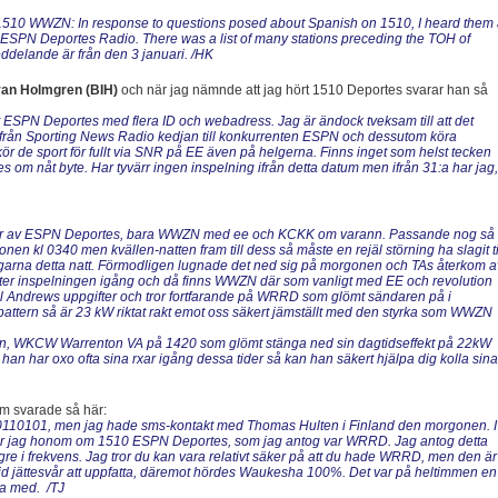
 1510 WWZN: In response to questions posed about Spanish on 1510, I heard them
 ESPN Deportes Radio. There was a list of many stations preceding the TOH of
elande är från den 3 januari. /HK
van Holmgren (BIH)
och när jag nämnde att jag hört 1510 Deportes svarar han så
et ESPN Deportes med flera ID och webadress. Jag är ändock tveksam till att det
ifrån Sporting News Radio kedjan till konkurrenten ESPN och dessutom köra
r de sport för fullt via SNR på EE även på helgerna. Finns inget som helst tecken
m nåt byte. Har tyvärr ingen inspelning ifrån detta datum men ifrån 31:a har jag,
 spår av ESPN Deportes, bara WWZN med ee och KCKK om varann. Passande nog så
n kl 0340 men kvällen-natten fram till dess så måste en rejäl störning ha slagit ti
ningarna detta natt. Förmodligen lugnade det ned sig på morgonen och TAs återkom a
g åter inspelningen igång och då finns WWZN där som vanligt med EE och revolution
ll Andrews uppgifter och tror fortfarande på WRRD som glömt sändaren på i
pattern så är 23 kW riktat rakt emot oss säkert jämställt med den styrka som WWZN
tn, WKCW Warrenton VA på 1420 som glömt stänga ned sin dagtidseffekt på 22kW
han har oxo ofta sina rxar igång dessa tider så kan han säkert hjälpa dig kolla sina
m svarade så här:
 20110101, men jag hade sms-kontakt med Thomas Hulten i Finland den morgonen. I
ipsar jag honom om 1510 ESPN Deportes, som jag antog var WRRD. Jag antog detta
re i frekvens. Jag tror du kan vara relativt säker på att du hade WRRD, men den är
llid jättesvår att uppfatta, däremot hördes Waukesha 100%. Det var på heltimmen en
dra med. /TJ