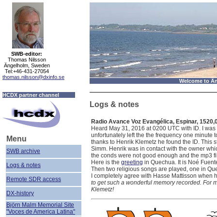
SWB-editor:
Thomas Nilsson
Ängelholm, Sweden
Tel:+46-431-27054
thomas.nilsson@dxinfo.se
Welcome to Än
HCDX partner channel
Logs & notes
Radio Avance Voz Evangélica, Espinar, 1520,
Heard May 31, 2016 at 0200 UTC with ID. I was 
unfortunately left the the frequency one minute to
Menu
thanks to Henrik Klemetz he found the ID. This s
Simm. Henrik was in contact with the owner whic
SWB archive
the conds were not good enough and the mp3 fi
Here is the
greeting
in Quechua. It is Noé Fuent
Logs & notes
Then two religious songs are played, one in Q
I completely agree with Hasse Mattisson when h
Remote SDR
access
to get such a wonderful memory recorded. For my p
Klemetz!
DX-history
Björn Malm Memorial Site
"Voces de America Latina"