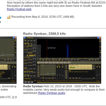
Also heard by others the same night but with ID as Radio Festival AM at 0220.
Reception of stations from Chile are very rare down here in South Sweden.
Radio Festival web
Recording from May 8, 2016, 0236 UTC
(468 kB)
Radio Symban, 2368,5 kHz
, dominating
Radio Symban
Febr 15, 2010 at 1918 - 1930 UTC. Note the
 entire
instable carrier. Very weak audio but enough to compare to their
webstream
Radio Symban audio
2349 UTC
(2,9