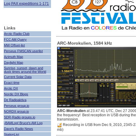
Log PAX expeditions 1-171
Links
Arctic Radio Club
FCC AM Query
ARC-Morokulien, 1584 kHz
MW Offset-list
Perseus FMSCAN userlist
Azimuth Map
Daylight Map
Sunrise, sunset, dawn and
dusk times around the World
Current Solar Data
Exact time
Arctic DX
Nordic DX Blogs
De Radioaktiva
Perseus group.io
ARC-Morokulien
at 23.47:41 UTC, Dec 27 2009
NORDX group.io
the frequency! Best reception in USB during the
SDR-Radio groups.io
transmission.
¡BAMLog! Bruce's AM Log
Recording in USB from Dec 9, 2010, 2345-
Dave's Radio News
mb)
StationList