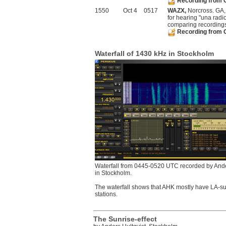
Recording from 
1550
Oct 4
0517
WAZX,
Norcross. GA, 
for hearing "una radi
comparing recording
Recording from 
Waterfall of 1430 kHz in Stockholm
Waterfall from 0445-0520 UTC recorded by Ande
in Stockholm.
The waterfall shows that AHK mostly have LA-su
stations.
The Sunrise-effect