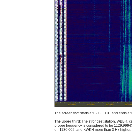
The screenshot starts at 02:03 UTC and ends at
The upper third
: The strongest station, WBBR, c
proper frequency is considered to be 1129.9994
on 1130.002, and KWKH more than 3 Hz higher. Ev