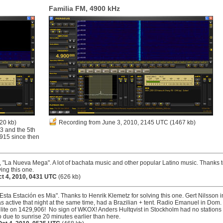
Familia FM, 4900 kHz
20 kb)
Recording from June 3, 2010, 2145 UTC
(1467 kb)
3 and the 5th
3915 since then
"La Nueva Mega". A lot of bachata music and other popular Latino music. Thanks 
ing this one.
ct 4, 2010, 0431 UTC
(626 kb)
"Esta Estación es Mia". Thanks to Henrik Klemetz for solving this one. Gert Nilsson i
 active that night at the same time, had a Brazilian + tent. Radio Emanuel in Dom.
ite on 1429,906! No sign of WKOX! Anders Hultqvist in Stockholm had no stations
 due to sunrise 20 minutes earlier than here.