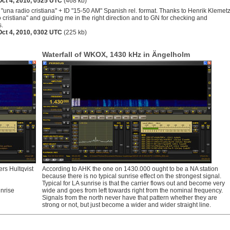
Oct 4, 2010, 0525 UTC
(468 kb)
"una radio cristiana" + ID "15-50 AM" Spanish rel. format. Thanks to Henrik Klemet
o cristiana" and guiding me in the right direction and to GN for checking and
s.
Oct 4, 2010, 0302 UTC
(225 kb)
Waterfall of WKOX, 1430 kHz in Ängelholm
rs Hultqvist
According to AHK the one on 1430.000 ought to be a NA station
because there is no typical sunrise effect on the strongest signal.
Typical for LA sunrise is that the carrier flows out and become very
nrise
wide and goes from left towards right from the nominal frequency.
Signals from the north never have that pattern whether they are
strong or not, but just become a wider and wider straight line.