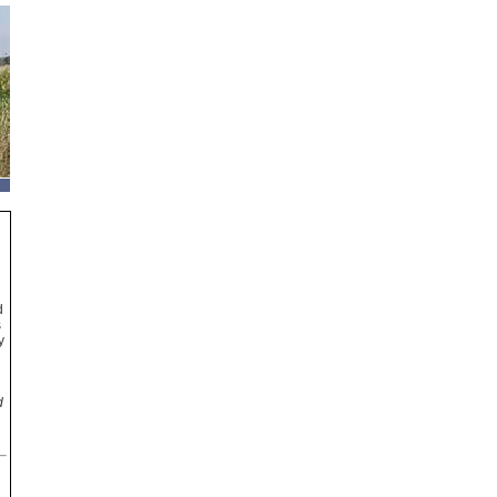
d
s
y
d