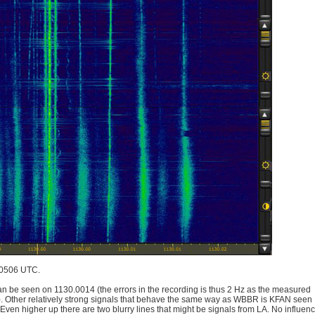
 0506 UTC.
an be seen on 1130.0014 (the errors in the recording is thus 2 Hz as the measured
). Other relatively strong signals that behave the same way as WBBR is KFAN seen
en higher up there are two blurry lines that might be signals from LA. No influen