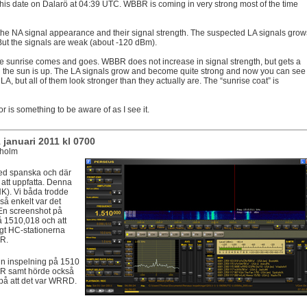
 this date on Dalarö at 04:39 UTC. WBBR is coming in very strong most of the time
 the NA signal appearance and their signal strength. The suspected LA signals grow
 But the signals are weak (about -120 dBm).
he sunrise comes and goes. WBBR does not increase in signal strength, but gets a
 the sun is up. The LA signals grow and become quite strong and now you can see
A, but all of them look stronger than they actually are. The “sunrise coat” is
ior is something to be aware of as I see it.
januari 2011 kl 0700
kholm
d spanska och där
att uppfatta. Denna
HK). Vi båda trodde
 så enkelt var det
. En screenshot på
å 1510,018 och att
gt HC-stationerna
R.
n inspelning på 1510
AR samt hörde också
på att det var WRRD.