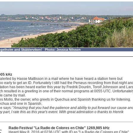
gelholm and Skälderviken! Photo: Jessica Nilsson
005 kHz
alerted by Hasse Mattisson in a mail where he have heard a station here but
o early to get an ID. Fortunately I still had the Perseus recording from that night an
tation has been heard earlier this year by Fredrik Dourén, Torolf Johnsson and Lar
h resulted in a greeting in one of their normal programs at 0055 UTC. Unfortunatel
le came by mail.
es Mollo, the owner, who greets in Quechua and Spanish thanking us for listening.
uechua and one in Spanish.
e says: "
Amazing that you had the patience and ability to put forward our cause an
art, I rate this as this year's event. With great admiration o thanks to Henrik
Radio Festival "La Radio de Colores en Chile" 1269,985 kHz
Heard May 8, 2016 at 0236 UTC with ID as "La Radio de Colores en Chile".